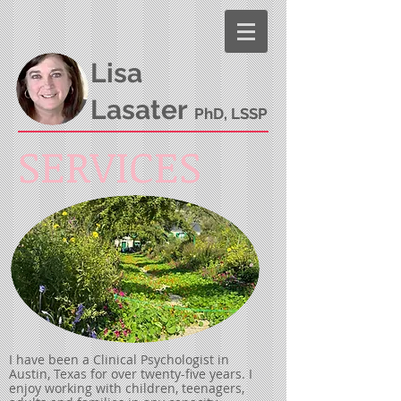
Lisa
Lasater
PhD, LSSP
SERVICES
I have been a Clinical Psychologist in
Austin, Texas for over twenty-five years. I
enjoy working with children, teenagers,